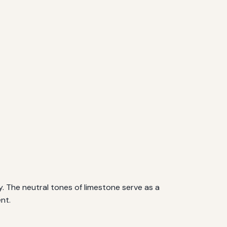
y. The neutral tones of limestone serve as a
nt.