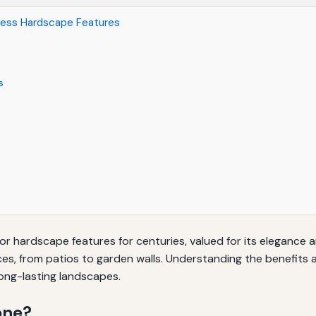
eless Hardscape Features
s
r hardscape features for centuries, valued for its elegance an
es, from patios to garden walls. Understanding the benefits a
ong-lasting landscapes.
one?