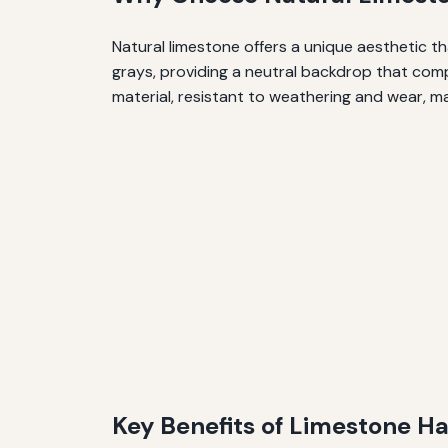
Natural limestone offers a unique aesthetic th
grays, providing a neutral backdrop that compl
material, resistant to weathering and wear, ma
Key Benefits of Limestone H