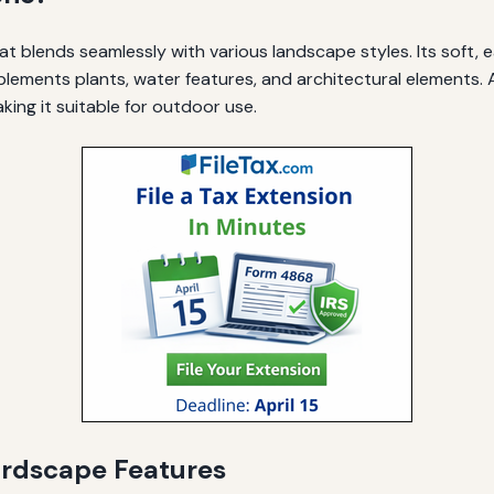
at blends seamlessly with various landscape styles. Its soft,
ements plants, water features, and architectural elements. Ad
king it suitable for outdoor use.
ardscape Features