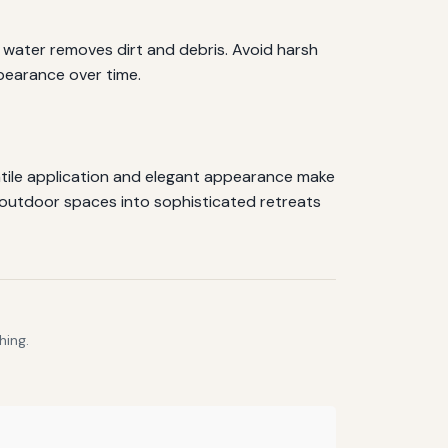
d water removes dirt and debris. Avoid harsh
pearance over time.
satile application and elegant appearance make
 outdoor spaces into sophisticated retreats
hing.