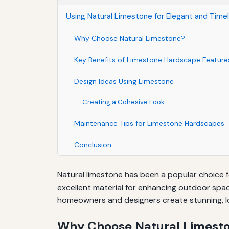
Using Natural Limestone for Elegant and Tim
Why Choose Natural Limestone?
Key Benefits of Limestone Hardscape Feature
Design Ideas Using Limestone
Creating a Cohesive Look
Maintenance Tips for Limestone Hardscapes
Conclusion
Natural limestone has been a popular choice fo
excellent material for enhancing outdoor spac
homeowners and designers create stunning, l
Why Choose Natural Limest