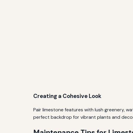
Creating a Cohesive Look
Pair limestone features with lush greenery, wa
perfect backdrop for vibrant plants and deco
Maintenance Tips for Limes