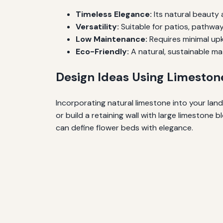
Timeless Elegance:
Its natural beauty
Versatility:
Suitable for patios, pathways
Low Maintenance:
Requires minimal upk
Eco-Friendly:
A natural, sustainable mat
Design Ideas Using Limeston
Incorporating natural limestone into your land
or build a retaining wall with large limestone
can define flower beds with elegance.