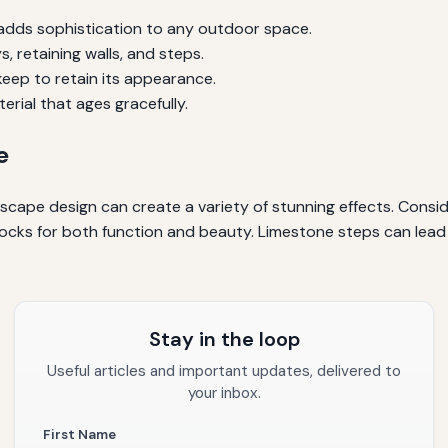
 adds sophistication to any outdoor space.
, retaining walls, and steps.
eep to retain its appearance.
erial that ages gracefully.
e
scape design can create a variety of stunning effects. Conside
 blocks for both function and beauty. Limestone steps can lead
Stay in the loop
Useful articles and important updates, delivered to
your inbox.
First Name