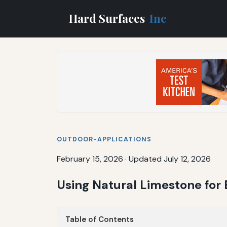
Hard Surfaces
Inc
OUTDOOR-APPLICATIONS
February 15, 2026
·
Updated July 12, 2026
Using Natural Limestone for
Table of Contents