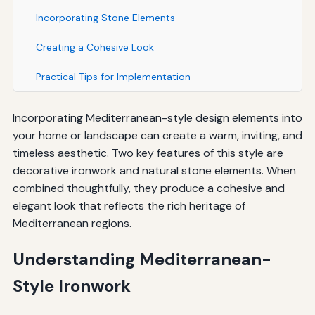
Incorporating Stone Elements
Creating a Cohesive Look
Practical Tips for Implementation
Incorporating Mediterranean-style design elements into
your home or landscape can create a warm, inviting, and
timeless aesthetic. Two key features of this style are
decorative ironwork and natural stone elements. When
combined thoughtfully, they produce a cohesive and
elegant look that reflects the rich heritage of
Mediterranean regions.
Understanding Mediterranean-
Style Ironwork