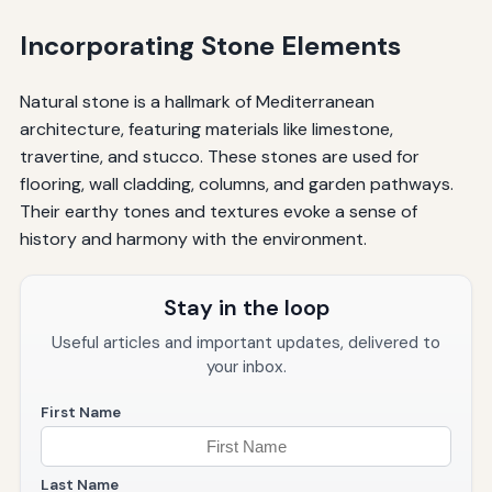
Incorporating Stone Elements
Natural stone is a hallmark of Mediterranean
architecture, featuring materials like limestone,
travertine, and stucco. These stones are used for
flooring, wall cladding, columns, and garden pathways.
Their earthy tones and textures evoke a sense of
history and harmony with the environment.
Stay in the loop
Useful articles and important updates, delivered to
your inbox.
First Name
Last Name