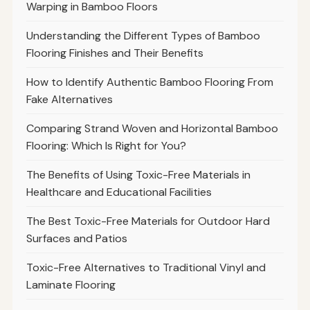
Warping in Bamboo Floors
Understanding the Different Types of Bamboo
Flooring Finishes and Their Benefits
How to Identify Authentic Bamboo Flooring From
Fake Alternatives
Comparing Strand Woven and Horizontal Bamboo
Flooring: Which Is Right for You?
The Benefits of Using Toxic-Free Materials in
Healthcare and Educational Facilities
The Best Toxic-Free Materials for Outdoor Hard
Surfaces and Patios
Toxic-Free Alternatives to Traditional Vinyl and
Laminate Flooring