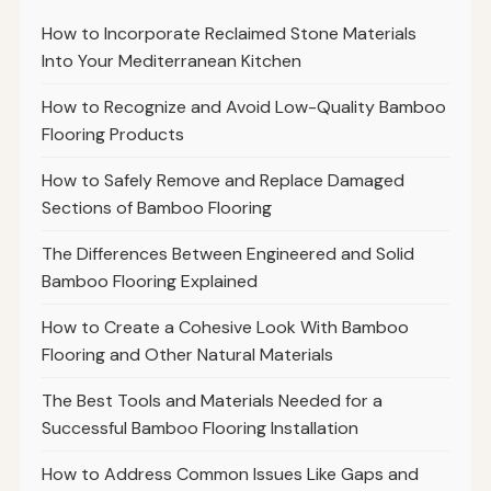
How to Incorporate Reclaimed Stone Materials
Into Your Mediterranean Kitchen
How to Recognize and Avoid Low-Quality Bamboo
Flooring Products
How to Safely Remove and Replace Damaged
Sections of Bamboo Flooring
The Differences Between Engineered and Solid
Bamboo Flooring Explained
How to Create a Cohesive Look With Bamboo
Flooring and Other Natural Materials
The Best Tools and Materials Needed for a
Successful Bamboo Flooring Installation
How to Address Common Issues Like Gaps and