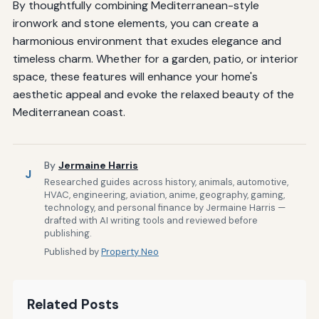
By thoughtfully combining Mediterranean-style
ironwork and stone elements, you can create a
harmonious environment that exudes elegance and
timeless charm. Whether for a garden, patio, or interior
space, these features will enhance your home's
aesthetic appeal and evoke the relaxed beauty of the
Mediterranean coast.
By
Jermaine Harris
J
Researched guides across history, animals, automotive,
HVAC, engineering, aviation, anime, geography, gaming,
technology, and personal finance by Jermaine Harris —
drafted with AI writing tools and reviewed before
publishing.
Published by
Property Neo
Related Posts