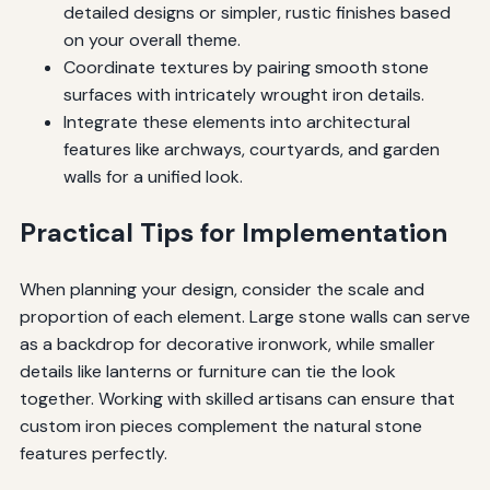
detailed designs or simpler, rustic finishes based
on your overall theme.
Coordinate textures by pairing smooth stone
surfaces with intricately wrought iron details.
Integrate these elements into architectural
features like archways, courtyards, and garden
walls for a unified look.
Practical Tips for Implementation
When planning your design, consider the scale and
proportion of each element. Large stone walls can serve
as a backdrop for decorative ironwork, while smaller
details like lanterns or furniture can tie the look
together. Working with skilled artisans can ensure that
custom iron pieces complement the natural stone
features perfectly.