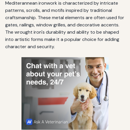
Mediterannean ironwork is characterized by intricate
patterns, scrolls, and motifs inspired by traditional
craftsmanship. These metal elements are often used for
gates, railings, window grilles, and decorative accents.
The wrought iron's durability and ability to be shaped
into artistic forms make it a popular choice for adding
character and security.