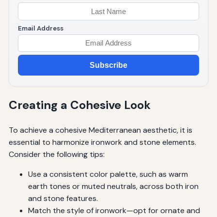
Email Address
Subscribe
Creating a Cohesive Look
To achieve a cohesive Mediterranean aesthetic, it is
essential to harmonize ironwork and stone elements.
Consider the following tips:
Use a consistent color palette, such as warm
earth tones or muted neutrals, across both iron
and stone features.
Match the style of ironwork—opt for ornate and