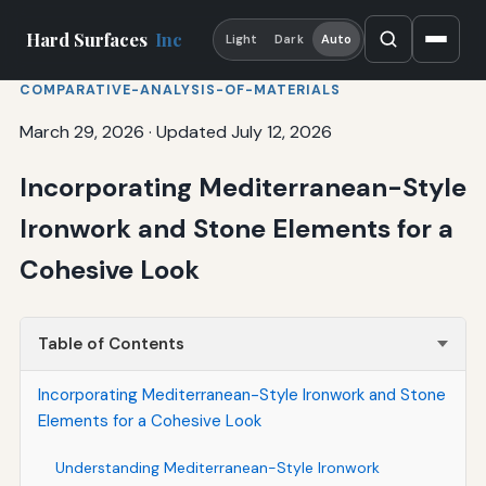
Hard Surfaces
Inc
Light
Dark
Auto
COMPARATIVE-ANALYSIS-OF-MATERIALS
March 29, 2026
·
Updated July 12, 2026
Incorporating Mediterranean-Style
Ironwork and Stone Elements for a
Cohesive Look
Table of Contents
Incorporating Mediterranean-Style Ironwork and Stone
Elements for a Cohesive Look
Understanding Mediterranean-Style Ironwork