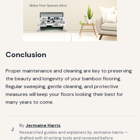
Conclusion
Proper maintenance and cleaning are key to preserving
the beauty and longevity of your bamboo flooring.
Regular sweeping, gentle cleaning, and protective
measures will keep your floors looking their best for
many years to come.
By
Jermaine Harris
J
Researched guides and explainers by Jermaine Harris —
drafted with AI writing tools and reviewed before