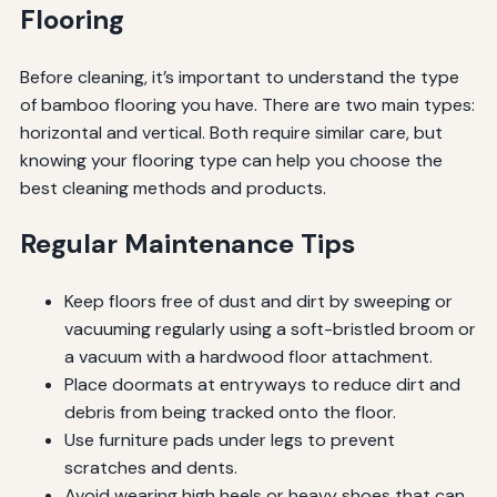
Flooring
Before cleaning, it’s important to understand the type
of bamboo flooring you have. There are two main types:
horizontal and vertical. Both require similar care, but
knowing your flooring type can help you choose the
best cleaning methods and products.
Regular Maintenance Tips
Keep floors free of dust and dirt by sweeping or
vacuuming regularly using a soft-bristled broom or
a vacuum with a hardwood floor attachment.
Place doormats at entryways to reduce dirt and
debris from being tracked onto the floor.
Use furniture pads under legs to prevent
scratches and dents.
Avoid wearing high heels or heavy shoes that can