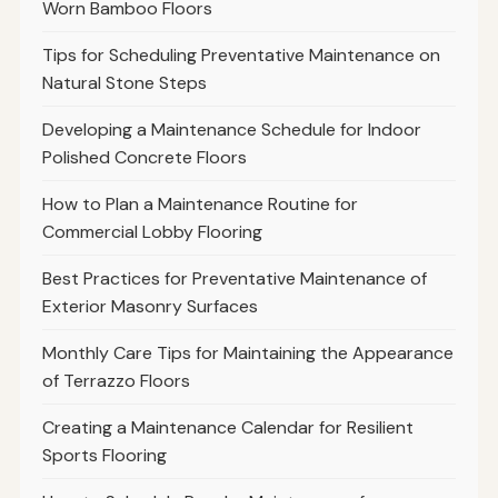
Worn Bamboo Floors
Tips for Scheduling Preventative Maintenance on
Natural Stone Steps
Developing a Maintenance Schedule for Indoor
Polished Concrete Floors
How to Plan a Maintenance Routine for
Commercial Lobby Flooring
Best Practices for Preventative Maintenance of
Exterior Masonry Surfaces
Monthly Care Tips for Maintaining the Appearance
of Terrazzo Floors
Creating a Maintenance Calendar for Resilient
Sports Flooring