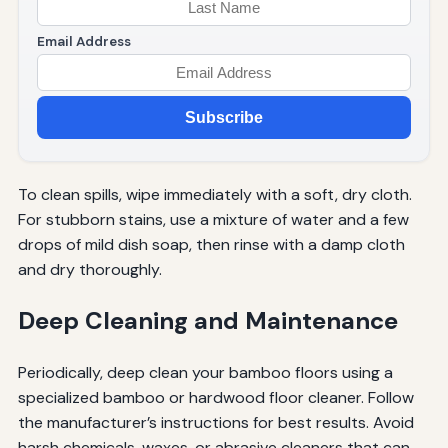
Email Address
Subscribe
To clean spills, wipe immediately with a soft, dry cloth.
For stubborn stains, use a mixture of water and a few
drops of mild dish soap, then rinse with a damp cloth
and dry thoroughly.
Deep Cleaning and Maintenance
Periodically, deep clean your bamboo floors using a
specialized bamboo or hardwood floor cleaner. Follow
the manufacturer’s instructions for best results. Avoid
harsh chemicals, waxes, or abrasive cleaners that can