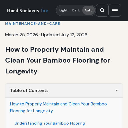
Hard Surfaces
Inc
Light
Dark
Auto
MAINTENANCE-AND-CARE
March 25, 2026
·
Updated July 12, 2026
How to Properly Maintain and
Clean Your Bamboo Flooring for
Longevity
Table of Contents
How to Properly Maintain and Clean Your Bamboo
Flooring for Longevity
Understanding Your Bamboo Flooring