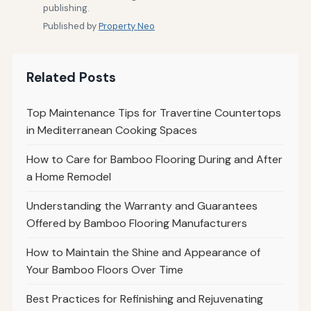
publishing.
Published by
Property Neo
Related Posts
Top Maintenance Tips for Travertine Countertops
in Mediterranean Cooking Spaces
How to Care for Bamboo Flooring During and After
a Home Remodel
Understanding the Warranty and Guarantees
Offered by Bamboo Flooring Manufacturers
How to Maintain the Shine and Appearance of
Your Bamboo Floors Over Time
Best Practices for Refinishing and Rejuvenating