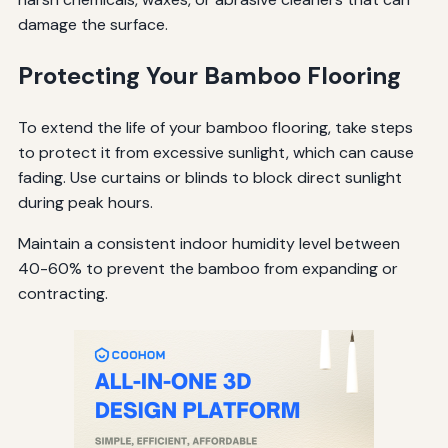
damage the surface.
Protecting Your Bamboo Flooring
To extend the life of your bamboo flooring, take steps
to protect it from excessive sunlight, which can cause
fading. Use curtains or blinds to block direct sunlight
during peak hours.
Maintain a consistent indoor humidity level between
40-60% to prevent the bamboo from expanding or
contracting.