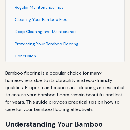
Regular Maintenance Tips
Cleaning Your Bamboo Floor
Deep Cleaning and Maintenance
Protecting Your Bamboo Flooring
Conclusion
Bamboo flooring is a popular choice for many
homeowners due to its durability and eco-friendly
qualities. Proper maintenance and cleaning are essential
to ensure your bamboo floors remain beautiful and last
for years. This guide provides practical tips on how to
care for your bamboo flooring effectively.
Understanding Your Bamboo