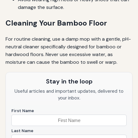
damage the surface.
Cleaning Your Bamboo Floor
For routine cleaning, use a damp mop with a gentle, pH-
neutral cleaner specifically designed for bamboo or
hardwood floors. Never use excessive water, as
moisture can cause the bamboo to swell or warp.
Stay in the loop
Useful articles and important updates, delivered to
your inbox.
First Name
Last Name