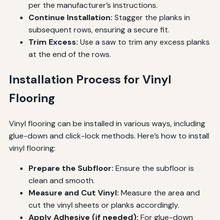
per the manufacturer’s instructions.
Continue Installation:
Stagger the planks in
subsequent rows, ensuring a secure fit.
Trim Excess:
Use a saw to trim any excess planks
at the end of the rows.
Installation Process for Vinyl
Flooring
Vinyl flooring can be installed in various ways, including
glue-down and click-lock methods. Here’s how to install
vinyl flooring:
Prepare the Subfloor:
Ensure the subfloor is
clean and smooth.
Measure and Cut Vinyl:
Measure the area and
cut the vinyl sheets or planks accordingly.
Apply Adhesive (if needed):
For glue-down