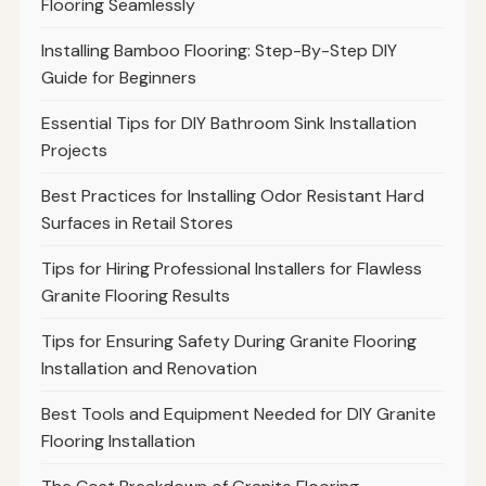
Flooring Seamlessly
Installing Bamboo Flooring: Step-By-Step DIY
Guide for Beginners
Essential Tips for DIY Bathroom Sink Installation
Projects
Best Practices for Installing Odor Resistant Hard
Surfaces in Retail Stores
Tips for Hiring Professional Installers for Flawless
Granite Flooring Results
Tips for Ensuring Safety During Granite Flooring
Installation and Renovation
Best Tools and Equipment Needed for DIY Granite
Flooring Installation