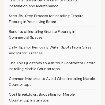
The Cost Breakdown of Granite Flooring
Installation and Maintenance
Step-By-Step Process for Installing Granite
Flooring in Your Living Room
Benefits of Installing Granite Flooring in
Commercial Spaces
Daily Tips for Removing Water Spots From Glass
and Mirror Surfaces
The Top Questions to Ask Your Contractor Before
Installing Marble Countertops
Common Mistakes to Avoid When Installing Marble
Countertops
Cost Breakdown: Budgeting for Marble
Countertop Installation