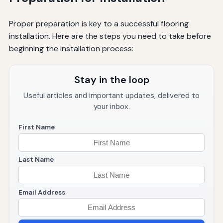
Proper preparation is key to a successful flooring
installation. Here are the steps you need to take before
beginning the installation process:
Stay in the loop
Useful articles and important updates, delivered to
your inbox.
First Name
Last Name
Email Address