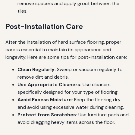
remove spacers and apply grout between the
tiles.
Post-Installation Care
After the installation of hard surface flooring, proper
care is essential to maintain its appearance and
longevity. Here are some tips for post-installation care:
Clean Regularly:
Sweep or vacuum regularly to
remove dirt and debris.
Use Appropriate Cleaners:
Use cleaners
specifically designed for your type of flooring.
Avoid Excess Moisture:
Keep the flooring dry
and avoid using excessive water during cleaning.
Protect from Scratches:
Use furniture pads and
avoid dragging heavy items across the floor.