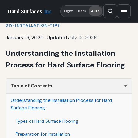
Hard Surfaces
Inc
Light
Dark
Auto
DIY-INSTALLATION-TIPS
January 13, 2025
·
Updated July 12, 2026
Understanding the Installation
Process for Hard Surface Flooring
Table of Contents
Understanding the Installation Process for Hard
Surface Flooring
Types of Hard Surface Flooring
Preparation for Installation