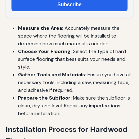
Subscribe
Measure the Area:
Accurately measure the
space where the flooring will be installed to
determine how much material is needed.
Choose Your Flooring:
Select the type of hard
surface flooring that best suits your needs and
style.
Gather Tools and Materials:
Ensure you have all
necessary tools, including a saw, measuring tape,
and adhesive if required.
Prepare the Subfloor:
Make sure the subfloor is
clean, dry, and level. Repair any imperfections
before installation.
Installation Process for Hardwood