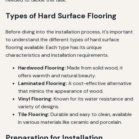
Types of Hard Surface Flooring
Before diving into the installation process, it's important
to understand the different types of hard surface
flooring available. Each type has its unique
characteristics and installation requirements.
Hardwood Flooring:
Made from solid wood, it
offers warmth and natural beauty.
Laminated Flooring:
A cost-effective alternative
that mimics the appearance of wood.
Vinyl Flooring:
Known for its water resistance and
variety of designs.
Tile Flooring:
Durable and easy to clean, available
in various materials like ceramic and porcelain.
Preparation for Installation