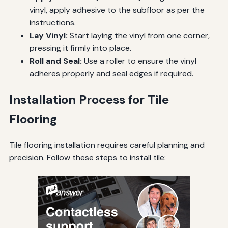
vinyl, apply adhesive to the subfloor as per the
instructions.
Lay Vinyl:
Start laying the vinyl from one corner,
pressing it firmly into place.
Roll and Seal:
Use a roller to ensure the vinyl
adheres properly and seal edges if required.
Installation Process for Tile
Flooring
Tile flooring installation requires careful planning and
precision. Follow these steps to install tile: