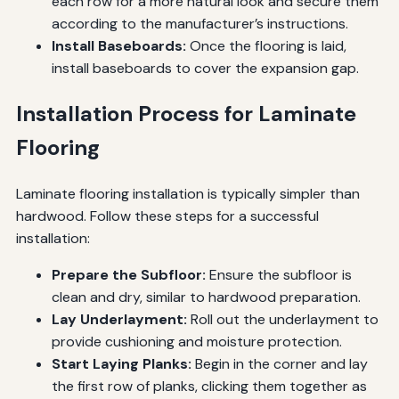
each row for a more natural look and secure them
according to the manufacturer’s instructions.
Install Baseboards:
Once the flooring is laid,
install baseboards to cover the expansion gap.
Installation Process for Laminate
Flooring
Laminate flooring installation is typically simpler than
hardwood. Follow these steps for a successful
installation:
Prepare the Subfloor:
Ensure the subfloor is
clean and dry, similar to hardwood preparation.
Lay Underlayment:
Roll out the underlayment to
provide cushioning and moisture protection.
Start Laying Planks:
Begin in the corner and lay
the first row of planks, clicking them together as