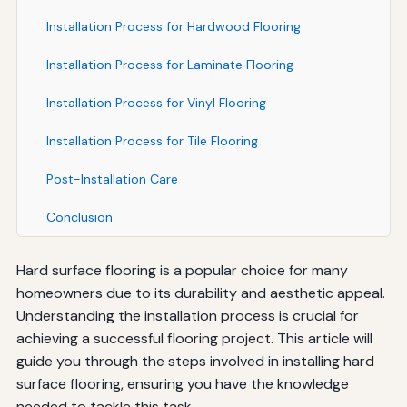
Installation Process for Hardwood Flooring
Installation Process for Laminate Flooring
Installation Process for Vinyl Flooring
Installation Process for Tile Flooring
Post-Installation Care
Conclusion
Hard surface flooring is a popular choice for many
homeowners due to its durability and aesthetic appeal.
Understanding the installation process is crucial for
achieving a successful flooring project. This article will
guide you through the steps involved in installing hard
surface flooring, ensuring you have the knowledge
needed to tackle this task.