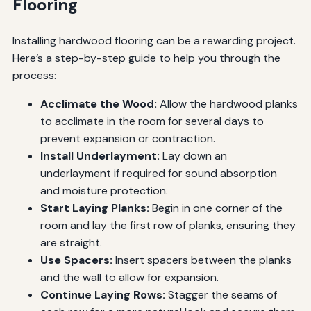
Flooring
Installing hardwood flooring can be a rewarding project.
Here’s a step-by-step guide to help you through the
process:
Acclimate the Wood:
Allow the hardwood planks
to acclimate in the room for several days to
prevent expansion or contraction.
Install Underlayment:
Lay down an
underlayment if required for sound absorption
and moisture protection.
Start Laying Planks:
Begin in one corner of the
room and lay the first row of planks, ensuring they
are straight.
Use Spacers:
Insert spacers between the planks
and the wall to allow for expansion.
Continue Laying Rows:
Stagger the seams of