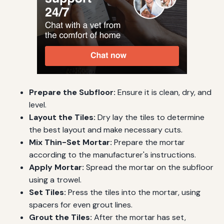
Prepare the Subfloor:
Ensure it is clean, dry, and
level.
Layout the Tiles:
Dry lay the tiles to determine
the best layout and make necessary cuts.
Mix Thin-Set Mortar:
Prepare the mortar
according to the manufacturer's instructions.
Apply Mortar:
Spread the mortar on the subfloor
using a trowel.
Set Tiles:
Press the tiles into the mortar, using
spacers for even grout lines.
Grout the Tiles:
After the mortar has set,