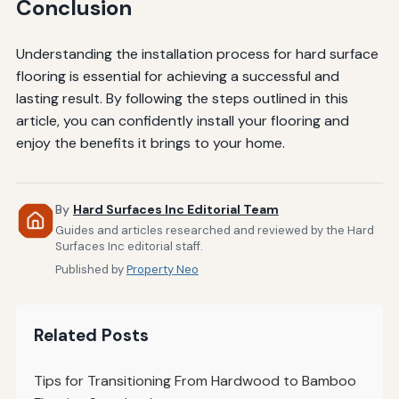
Conclusion
Understanding the installation process for hard surface
flooring is essential for achieving a successful and
lasting result. By following the steps outlined in this
article, you can confidently install your flooring and
enjoy the benefits it brings to your home.
By
Hard Surfaces Inc Editorial Team
Guides and articles researched and reviewed by the Hard
Surfaces Inc editorial staff.
Published by
Property Neo
Related Posts
Tips for Transitioning From Hardwood to Bamboo