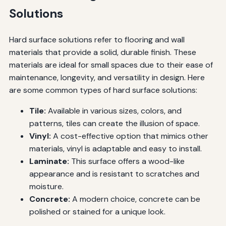
Solutions
Hard surface solutions refer to flooring and wall
materials that provide a solid, durable finish. These
materials are ideal for small spaces due to their ease of
maintenance, longevity, and versatility in design. Here
are some common types of hard surface solutions:
Tile:
Available in various sizes, colors, and
patterns, tiles can create the illusion of space.
Vinyl:
A cost-effective option that mimics other
materials, vinyl is adaptable and easy to install.
Laminate:
This surface offers a wood-like
appearance and is resistant to scratches and
moisture.
Concrete:
A modern choice, concrete can be
polished or stained for a unique look.