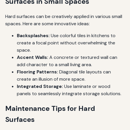
Surfaces in Small Spaces
Hard surfaces can be creatively applied in various small
spaces. Here are some innovative ideas:
Backsplashes:
Use colorful tiles in kitchens to
create a focal point without overwhelming the
space.
Accent Walls:
A concrete or textured wall can
add character to a small living area.
Flooring Patterns:
Diagonal tile layouts can
create an illusion of more space.
Integrated Storage:
Use laminate or wood
panels to seamlessly integrate storage solutions.
Maintenance Tips for Hard
Surfaces