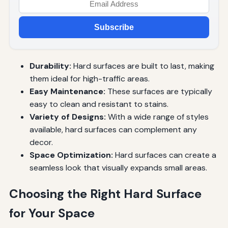
Subscribe
Durability:
Hard surfaces are built to last, making
them ideal for high-traffic areas.
Easy Maintenance:
These surfaces are typically
easy to clean and resistant to stains.
Variety of Designs:
With a wide range of styles
available, hard surfaces can complement any
decor.
Space Optimization:
Hard surfaces can create a
seamless look that visually expands small areas.
Choosing the Right Hard Surface
for Your Space