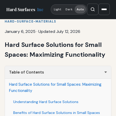
Hard Surfaces
Inc
Light
Dark
Auto
HARD-SURFACE-MATERIALS
January 6, 2025
·
Updated July 12, 2026
Hard Surface Solutions for Small
Spaces: Maximizing Functionality
Table of Contents
Hard Surface Solutions for Small Spaces: Maximizing
Functionality
Understanding Hard Surface Solutions
Benefits of Hard Surface Solutions in Small Spaces