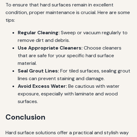
To ensure that hard surfaces remain in excellent
condition, proper maintenance is crucial. Here are some
tips:
Regular Cleaning:
Sweep or vacuum regularly to
remove dirt and debris.
Use Appropriate Cleaners:
Choose cleaners
that are safe for your specific hard surface
material.
Seal Grout Lines:
For tiled surfaces, sealing grout
lines can prevent staining and damage.
Avoid Excess Water:
Be cautious with water
exposure, especially with laminate and wood
surfaces.
Conclusion
Hard surface solutions offer a practical and stylish way