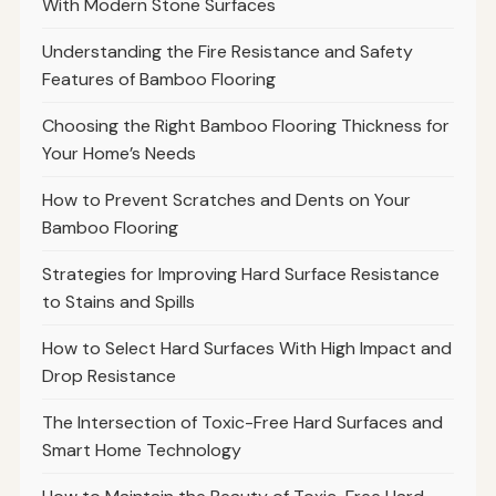
With Modern Stone Surfaces
Understanding the Fire Resistance and Safety
Features of Bamboo Flooring
Choosing the Right Bamboo Flooring Thickness for
Your Home’s Needs
How to Prevent Scratches and Dents on Your
Bamboo Flooring
Strategies for Improving Hard Surface Resistance
to Stains and Spills
How to Select Hard Surfaces With High Impact and
Drop Resistance
The Intersection of Toxic-Free Hard Surfaces and
Smart Home Technology