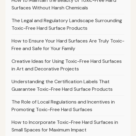
How to Maintain the Beauty of Toxic-Free Hard
Surfaces Without Harsh Chemicals
The Legal and Regulatory Landscape Surrounding
Toxic-Free Hard Surface Products
How to Ensure Your Hard Surfaces Are Truly Toxic-
Free and Safe for Your Family
Creative Ideas for Using Toxic-Free Hard Surfaces
in Art and Decorative Projects
Understanding the Certification Labels That
Guarantee Toxic-Free Hard Surface Products
The Role of Local Regulations and Incentives in
Promoting Toxic-Free Hard Surfaces
How to Incorporate Toxic-Free Hard Surfaces in
Small Spaces for Maximum Impact