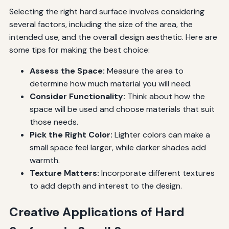
Selecting the right hard surface involves considering
several factors, including the size of the area, the
intended use, and the overall design aesthetic. Here are
some tips for making the best choice:
Assess the Space:
Measure the area to
determine how much material you will need.
Consider Functionality:
Think about how the
space will be used and choose materials that suit
those needs.
Pick the Right Color:
Lighter colors can make a
small space feel larger, while darker shades add
warmth.
Texture Matters:
Incorporate different textures
to add depth and interest to the design.
Creative Applications of Hard