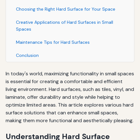
Choosing the Right Hard Surface for Your Space
Creative Applications of Hard Surfaces in Small
Spaces
Maintenance Tips for Hard Surfaces
Conclusion
In today's world, maximizing functionality in small spaces
is essential for creating a comfortable and efficient
living environment. Hard surfaces, such as tiles, vinyl, and
laminate, offer durability and style while helping to
optimize limited areas. This article explores various hard
surface solutions that can enhance small spaces,
making them more functional and aesthetically pleasing.
Understanding Hard Surface