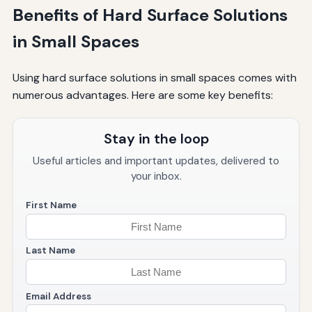
Benefits of Hard Surface Solutions
in Small Spaces
Using hard surface solutions in small spaces comes with
numerous advantages. Here are some key benefits:
Stay in the loop
Useful articles and important updates, delivered to
your inbox.
First Name
Last Name
Email Address