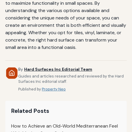
to maximize functionality in small spaces. By
understanding the various options available and
considering the unique needs of your space, you can
create an environment that is both efficient and visually
appealing. Whether you opt for tiles, vinyl, laminate, or
concrete, the right hard surface can transform your
small area into a functional oasis.
By
Hard Surfaces Inc Editorial Team
Guides and articles researched and reviewed by the Hard
Surfaces Inc editorial staff.
Published by
Property Neo
Related Posts
How to Achieve an Old-World Mediterranean Feel