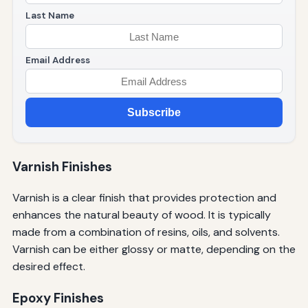
Last Name
Email Address
Subscribe
Varnish Finishes
Varnish is a clear finish that provides protection and
enhances the natural beauty of wood. It is typically
made from a combination of resins, oils, and solvents.
Varnish can be either glossy or matte, depending on the
desired effect.
Epoxy Finishes