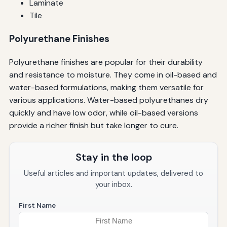
Laminate
Tile
Polyurethane Finishes
Polyurethane finishes are popular for their durability
and resistance to moisture. They come in oil-based and
water-based formulations, making them versatile for
various applications. Water-based polyurethanes dry
quickly and have low odor, while oil-based versions
provide a richer finish but take longer to cure.
Stay in the loop
Useful articles and important updates, delivered to
your inbox.
First Name