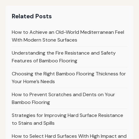
Related Posts
How to Achieve an Old-World Mediterranean Feel
With Modern Stone Surfaces
Understanding the Fire Resistance and Safety
Features of Bamboo Flooring
Choosing the Right Bamboo Flooring Thickness for
Your Home’s Needs
How to Prevent Scratches and Dents on Your
Bamboo Flooring
Strategies for Improving Hard Surface Resistance
to Stains and Spills
How to Select Hard Surfaces With High Impact and