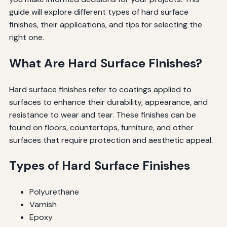
guide will explore different types of hard surface
finishes, their applications, and tips for selecting the
right one.
What Are Hard Surface Finishes?
Hard surface finishes refer to coatings applied to
surfaces to enhance their durability, appearance, and
resistance to wear and tear. These finishes can be
found on floors, countertops, furniture, and other
surfaces that require protection and aesthetic appeal.
Types of Hard Surface Finishes
Polyurethane
Varnish
Epoxy