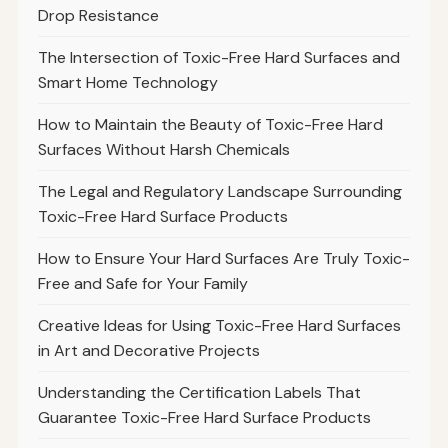
Drop Resistance
The Intersection of Toxic-Free Hard Surfaces and
Smart Home Technology
How to Maintain the Beauty of Toxic-Free Hard
Surfaces Without Harsh Chemicals
The Legal and Regulatory Landscape Surrounding
Toxic-Free Hard Surface Products
How to Ensure Your Hard Surfaces Are Truly Toxic-
Free and Safe for Your Family
Creative Ideas for Using Toxic-Free Hard Surfaces
in Art and Decorative Projects
Understanding the Certification Labels That
Guarantee Toxic-Free Hard Surface Products