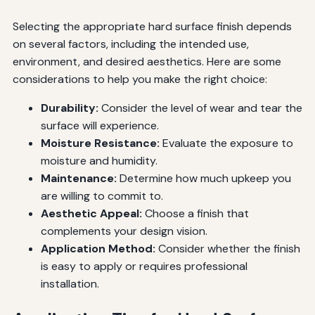
Selecting the appropriate hard surface finish depends
on several factors, including the intended use,
environment, and desired aesthetics. Here are some
considerations to help you make the right choice:
Durability:
Consider the level of wear and tear the
surface will experience.
Moisture Resistance:
Evaluate the exposure to
moisture and humidity.
Maintenance:
Determine how much upkeep you
are willing to commit to.
Aesthetic Appeal:
Choose a finish that
complements your design vision.
Application Method:
Consider whether the finish
is easy to apply or requires professional
installation.