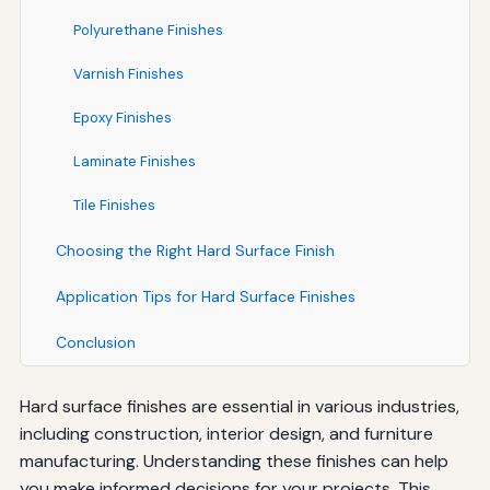
Polyurethane Finishes
Varnish Finishes
Epoxy Finishes
Laminate Finishes
Tile Finishes
Choosing the Right Hard Surface Finish
Application Tips for Hard Surface Finishes
Conclusion
Hard surface finishes are essential in various industries,
including construction, interior design, and furniture
manufacturing. Understanding these finishes can help
you make informed decisions for your projects. This