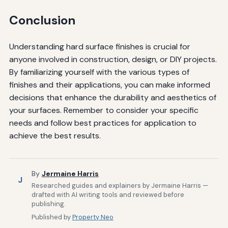
Conclusion
Understanding hard surface finishes is crucial for
anyone involved in construction, design, or DIY projects.
By familiarizing yourself with the various types of
finishes and their applications, you can make informed
decisions that enhance the durability and aesthetics of
your surfaces. Remember to consider your specific
needs and follow best practices for application to
achieve the best results.
By
Jermaine Harris
J
Researched guides and explainers by Jermaine Harris —
drafted with AI writing tools and reviewed before
publishing.
Published by
Property Neo