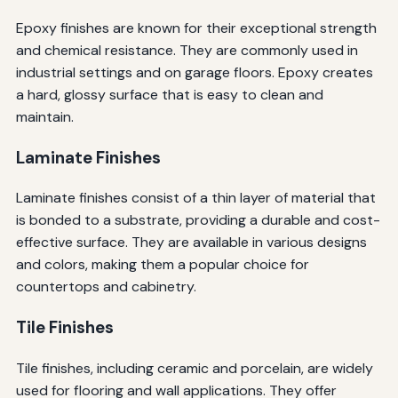
Epoxy finishes are known for their exceptional strength
and chemical resistance. They are commonly used in
industrial settings and on garage floors. Epoxy creates
a hard, glossy surface that is easy to clean and
maintain.
Laminate Finishes
Laminate finishes consist of a thin layer of material that
is bonded to a substrate, providing a durable and cost-
effective surface. They are available in various designs
and colors, making them a popular choice for
countertops and cabinetry.
Tile Finishes
Tile finishes, including ceramic and porcelain, are widely
used for flooring and wall applications. They offer