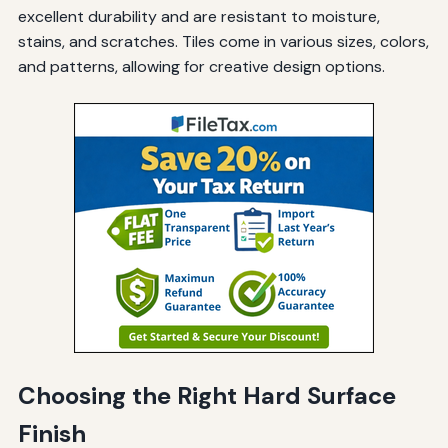
excellent durability and are resistant to moisture,
stains, and scratches. Tiles come in various sizes, colors,
and patterns, allowing for creative design options.
Choosing the Right Hard Surface
Finish