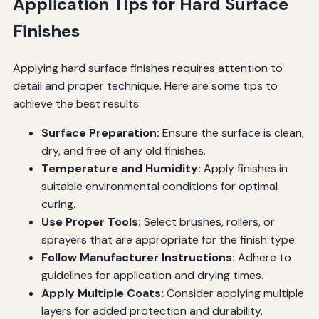
Application Tips for Hard Surface
Finishes
Applying hard surface finishes requires attention to
detail and proper technique. Here are some tips to
achieve the best results:
Surface Preparation:
Ensure the surface is clean,
dry, and free of any old finishes.
Temperature and Humidity:
Apply finishes in
suitable environmental conditions for optimal
curing.
Use Proper Tools:
Select brushes, rollers, or
sprayers that are appropriate for the finish type.
Follow Manufacturer Instructions:
Adhere to
guidelines for application and drying times.
Apply Multiple Coats:
Consider applying multiple
layers for added protection and durability.