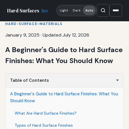
Hard Surfaces
Inc
Light
Dark
Auto
HARD-SURFACE-MATERIALS
January 9, 2025
·
Updated July 12, 2026
A Beginner's Guide to Hard Surface
Finishes: What You Should Know
Table of Contents
A Beginner's Guide to Hard Surface Finishes: What You
Should Know
What Are Hard Surface Finishes?
Types of Hard Surface Finishes